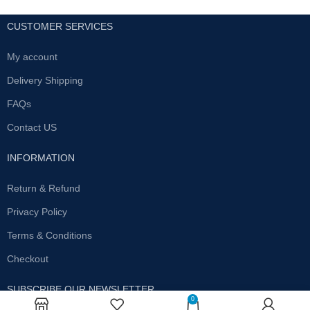
CUSTOMER SERVICES
My account
Delivery Shipping
FAQs
Contact US
INFORMATION
Return & Refund
Privacy Policy
Terms & Conditions
Checkout
SUBSCRIBE OUR NEWSLETTER
0