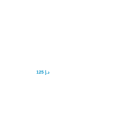
Tadalis sx 20mg
tadalafil
125
د.إ
150
د.إ