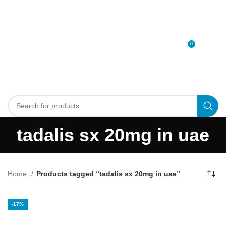
0
MENU
0
د.إ
tadalis sx 20mg in uae
Home
Products tagged “tadalis sx 20mg in uae”
-17%