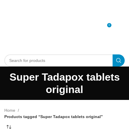
0
MENU
0
د.إ
Super Tadapox tablets
original
Home
Products tagged “Super Tadapox tablets original”