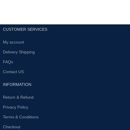
CUSTOMER SERVICES
My account
Delivery Shipping
FAQs
Contact US
INFORMATION
Return & Refund
Privacy Policy
Terms & Conditions
Checkout