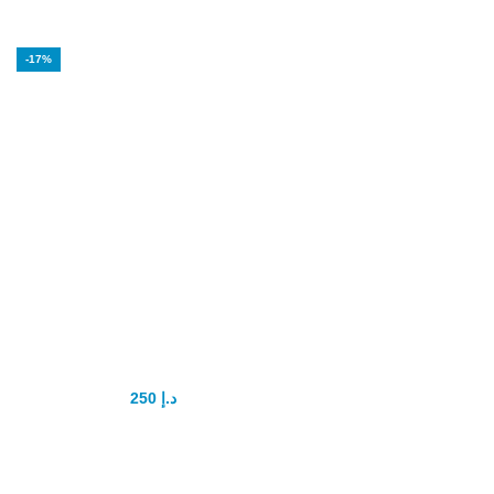
-17%
Super Tadapox
tablets tadalafil
and dapoxetine
250
د.إ
300
د.إ