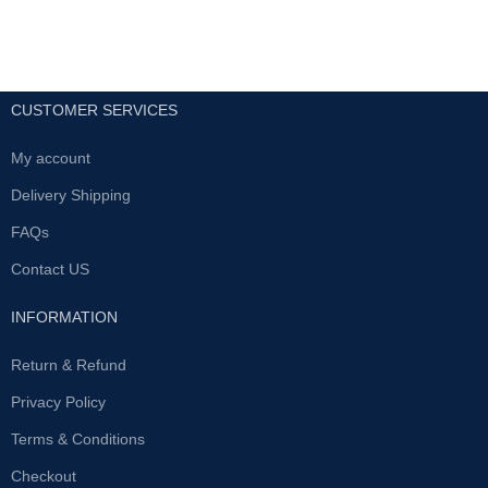
CUSTOMER SERVICES
My account
Delivery Shipping
FAQs
Contact US
INFORMATION
Return & Refund
Privacy Policy
Terms & Conditions
Checkout