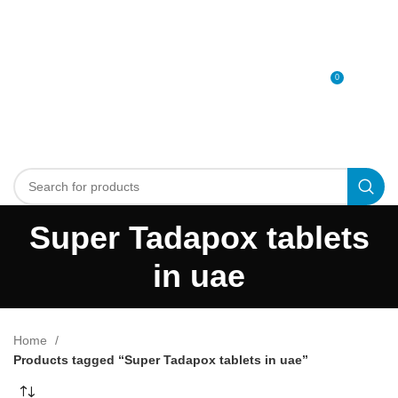
0
MENU
0
د.إ
Super Tadapox tablets
in uae
Home
Products tagged “Super Tadapox tablets in uae”