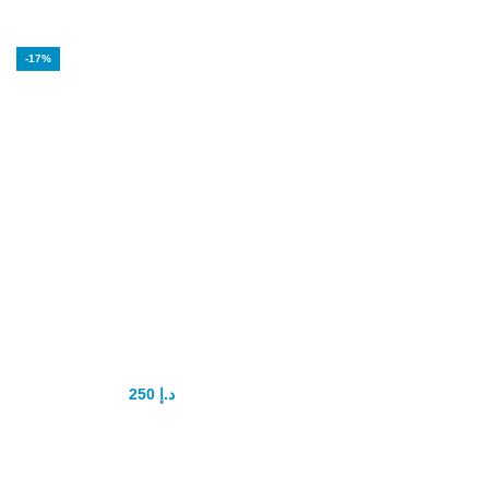
-17%
Super Tadapox
tablets tadalafil
and dapoxetine
250
د.إ
300
د.إ