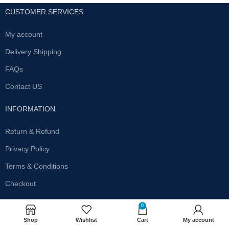
CUSTOMER SERVICES
My account
Delivery Shipping
FAQs
Contact US
INFORMATION
Return & Refund
Privacy Policy
Terms & Conditions
Checkout
SUBSCRIBE OUR NEWSLETTER
0
Shop
Wishlist
Cart
My account
Get the latest offersand promotions!