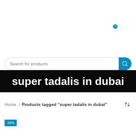
0
MENU
0
د.إ
super tadalis in dubai
Home
Products tagged “super tadalis in dubai”
-33%