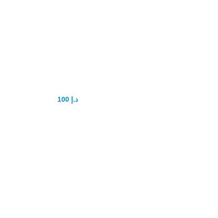
Super Tadalis SX
100
د.إ
150
د.إ