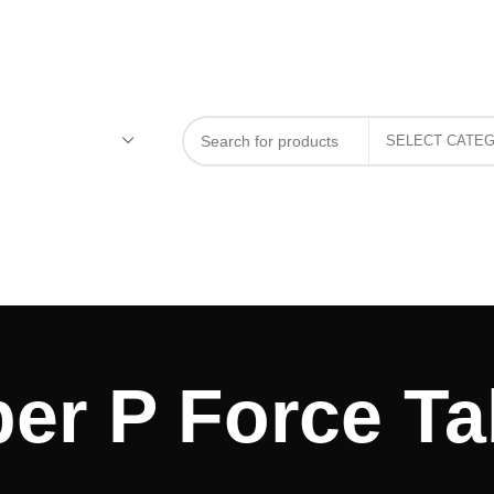
er P Force Ta