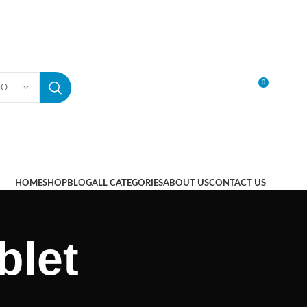
0
SELECT CATEGORY
LOGIN / REGISTER
HOME
SHOP
BLOG
ALL CATEGORIES
ABOUT US
CONTACT US
blet