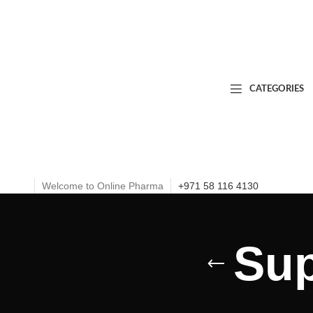
CATEGORIES
Welcome to Online Pharma
+971 58 116 4130
Sup