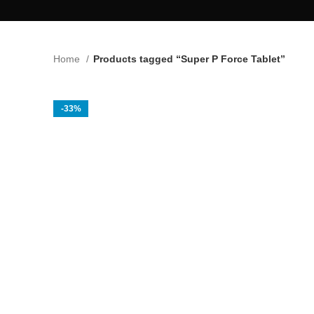
Home
Products tagged “Super P Force Tablet”
-33%