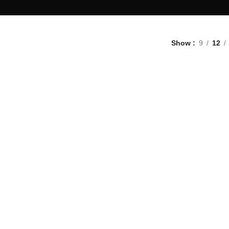
Show
9
12