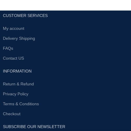
CUSTOMER SERVICES
My account
Delivery Shipping
FAQs
Contact US
INFORMATION
Return & Refund
Privacy Policy
Terms & Conditions
Checkout
SUBSCRIBE OUR NEWSLETTER