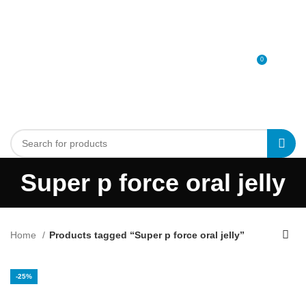
0
MENU
0
د.إ
Super p force oral jelly
Home
Products tagged “Super p force oral jelly”
-25%