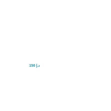
Super P-Force
Oral Jelly
Original
150
د.إ
200
د.إ