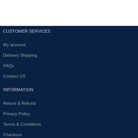
CUSTOMER SERVICES
My account
Delivery Shipping
FAQs
Contact US
INFORMATION
Return & Refund
Privacy Policy
Terms & Conditions
Checkout