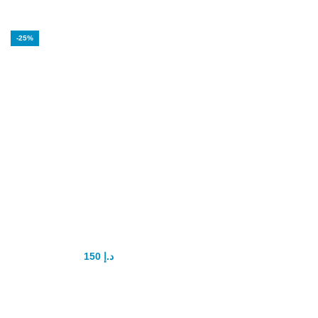
-25%
Super P-Force
Oral Jelly
Original
150
د.إ
200
د.إ