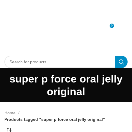
0
MENU
0
د.إ
super p force oral jelly
original
Home
Products tagged “super p force oral jelly original”