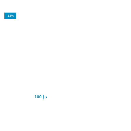
-33%
Stud 5000 Delay
Spray
100
د.إ
150
د.إ