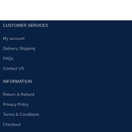
CUSTOMER SERVICES
My account
Delivery Shipping
FAQs
Contact US
INFORMATION
Return & Refund
Privacy Policy
Terms & Conditions
Checkout