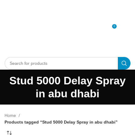
0
MENU
0
د.إ
Stud 5000 Delay Spray
in abu dhabi
Home
Products tagged “Stud 5000 Delay Spray in abu dhabi”