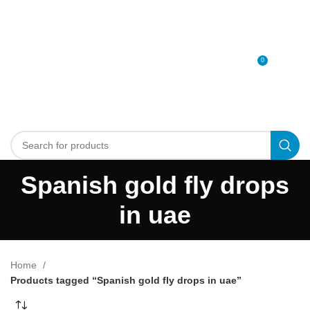
0
MENU
0
د.إ
Spanish gold fly drops
in uae
Home
Products tagged “Spanish gold fly drops in uae”