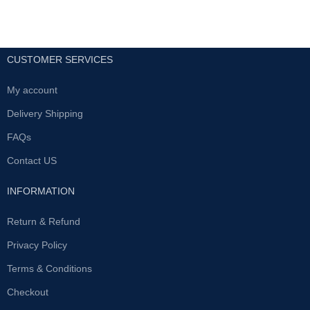
CUSTOMER SERVICES
My account
Delivery Shipping
FAQs
Contact US
INFORMATION
Return & Refund
Privacy Policy
Terms & Conditions
Checkout