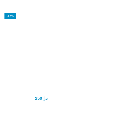
-17%
Spanish Gold fly
Drops
250
د.إ
300
د.إ