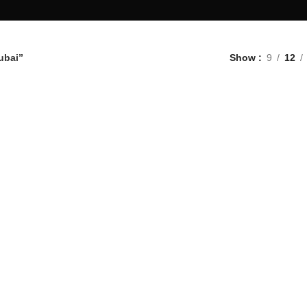
ubai”
Show
9
12