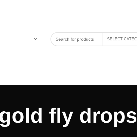
gold fly drops