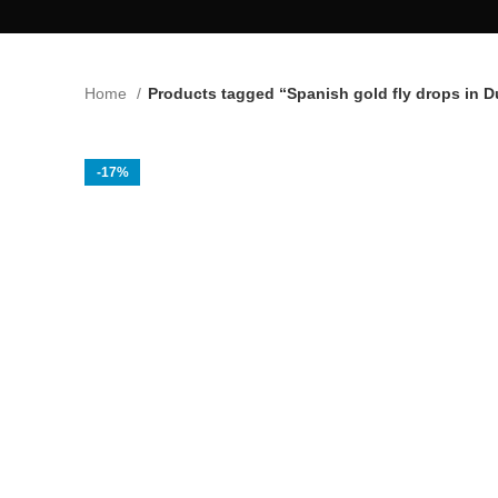
Home
Products tagged “Spanish gold fly drops in D
-17%