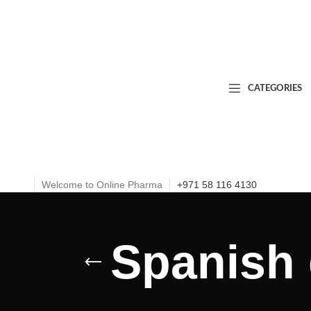
CATEGORIES
Welcome to Online Pharma
+971 58 116 4130
Spanish 