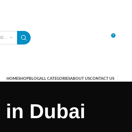
0
SELECT CATEGORY
LOGIN / REGISTER
HOME
SHOP
BLOG
ALL CATEGORIES
ABOUT US
CONTACT US
 in Dubai