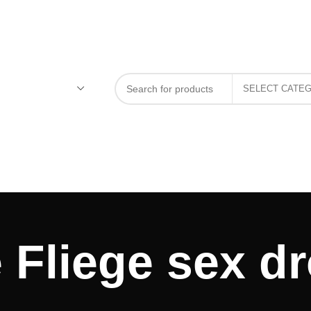
 Fliege sex dr