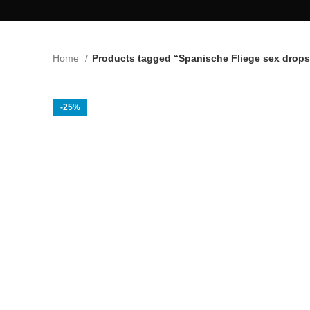
Home
Products tagged “Spanische Fliege sex drops
-25%