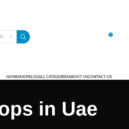
0
SELECT CATEGORY
LOGIN / REGISTER
HOME
SHOP
BLOG
ALL CATEGORIES
ABOUT US
CONTACT US
ops in Uae