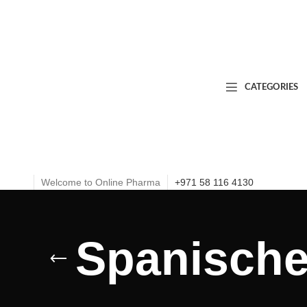
CATEGORIES
Welcome to Online Pharma
+971 58 116 4130
Spanische