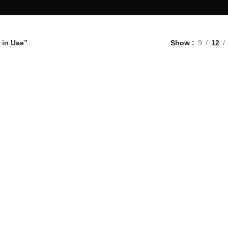
 in Uae”
Show
9
12