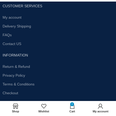
CUSTOMER SERVICES
My account
Delivery Shipping
FAQs
Contact US
INFORMATION
Return & Refund
Privacy Policy
Terms & Conditions
Checkout
SUBSCRIBE OUR NEWSLETTER
0
Shop
Wishlist
Cart
My account
Get the latest offersand promotions!