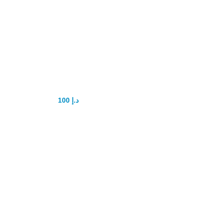
shark delay gel
100
د.إ
150
د.إ