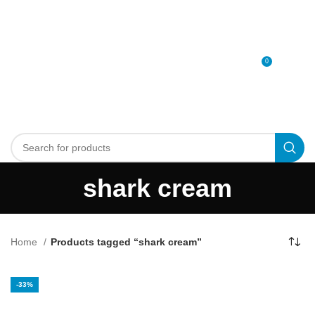
0
MENU
0
د.إ
shark cream
Home
Products tagged “shark cream”
-33%