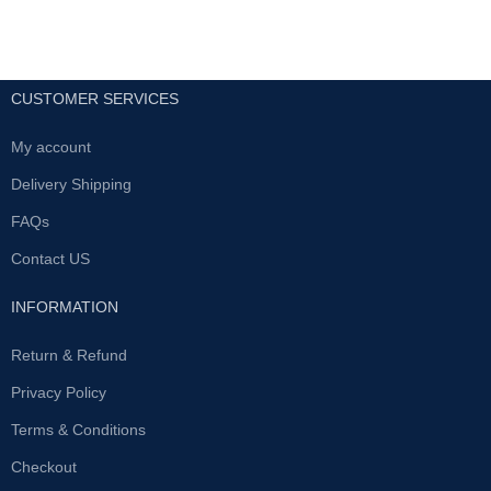
CUSTOMER SERVICES
My account
Delivery Shipping
FAQs
Contact US
INFORMATION
Return & Refund
Privacy Policy
Terms & Conditions
Checkout