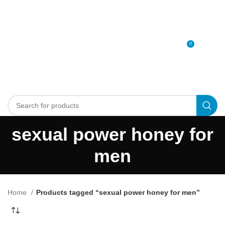
0
MENU
0
د.إ
sexual power honey for
men
Home
Products tagged “sexual power honey for men”