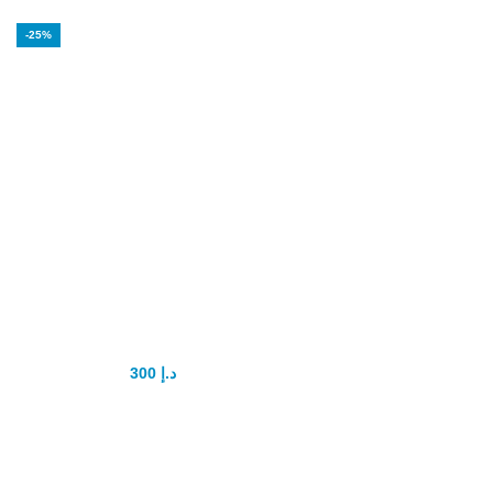
-25%
Organic Honey
for Men Power
Enhancement
300
د.إ
400
د.إ