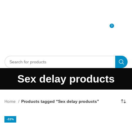
0
MENU
0
د.إ
Sex delay products
Home
Products tagged “Sex delay products”
-33%