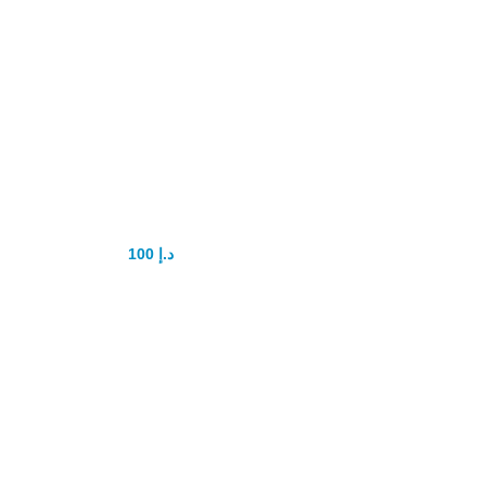
Vaigra 100mg
Pills 4tab
100
د.إ
150
د.إ