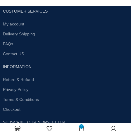
CUSTOMER SERVICES
My account
Delivery Shipping
FAQs
Contact US
INFORMATION
Return & Refund
Privacy Policy
Terms & Conditions
Checkout
SUBSCRIBE OUR NEWSLETTER
0