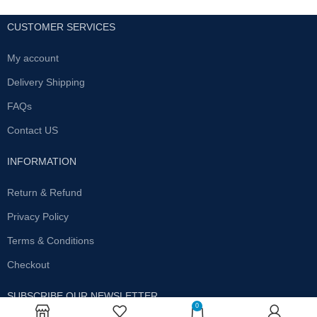
CUSTOMER SERVICES
My account
Delivery Shipping
FAQs
Contact US
INFORMATION
Return & Refund
Privacy Policy
Terms & Conditions
Checkout
SUBSCRIBE OUR NEWSLETTER
0