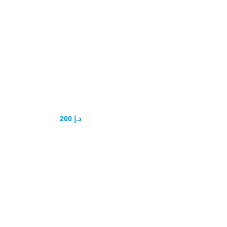
Playboy power
delay Capsule
200
د.إ
250
د.إ