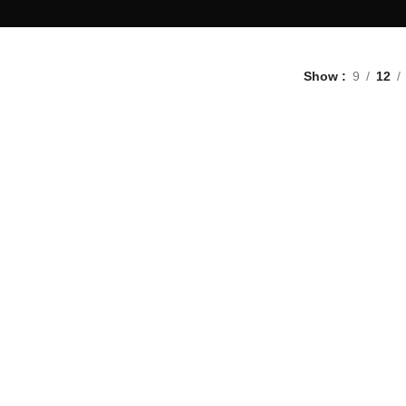
Show
9
12