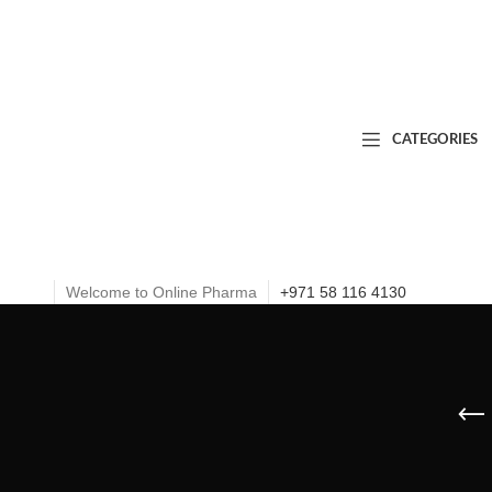
CATEGORIES
Welcome to Online Pharma
+971 58 116 4130