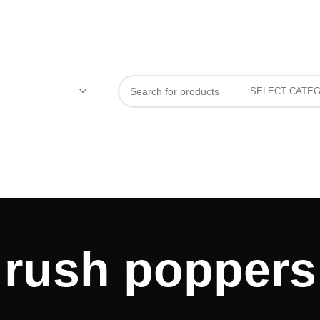
rush poppers