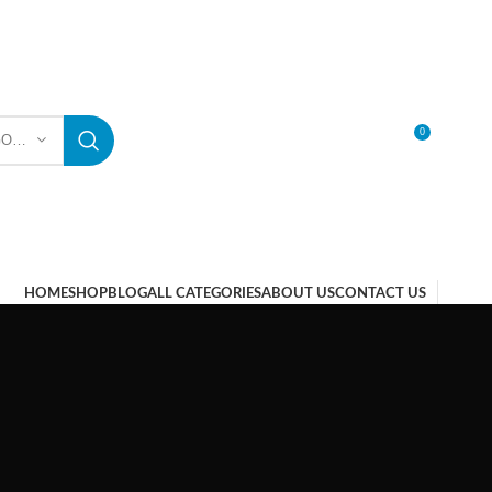
0
SELECT CATEGORY
LOGIN / REGISTER
HOME
SHOP
BLOG
ALL CATEGORIES
ABOUT US
CONTACT US