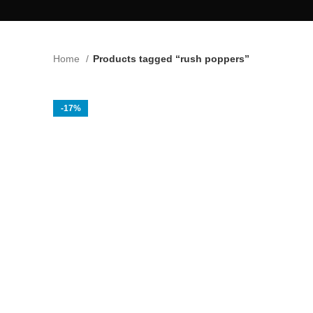
Home
Products tagged “rush poppers”
-17%