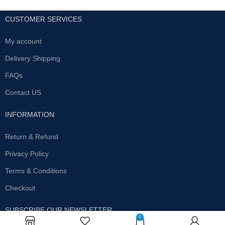
CUSTOMER SERVICES
My account
Delivery Shipping
FAQs
Contact US
INFORMATION
Return & Refund
Privacy Policy
Terms & Conditions
Checkout
SUBSCRIBE OUR NEWSLETTER
0