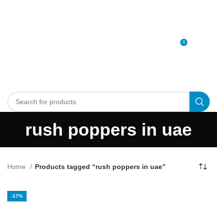
0
MENU
0
د.إ
rush poppers in uae
Home
Products tagged “rush poppers in uae”
-17%