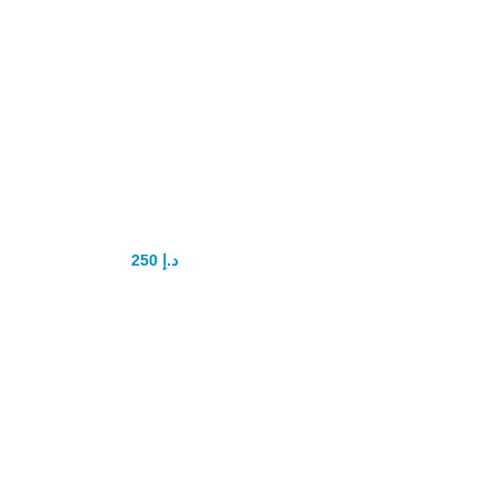
Rush Poppers
drops
250
د.إ
300
د.إ