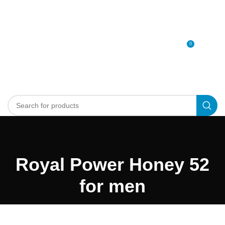
0
MENU
0
د.إ
Royal Power Honey 52
for men