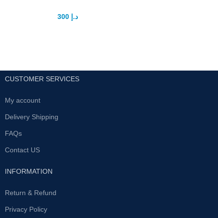
300
د.إ
400
د.إ
CUSTOMER SERVICES
My account
Delivery Shipping
FAQs
Contact US
INFORMATION
Return & Refund
Privacy Policy