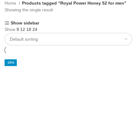
Home
Products tagged “Royal Power Honey 52 for men”
Showing the single result
Show sidebar
Show
9
12
18
24
-25%
Royal Power
Honey 52 for Men