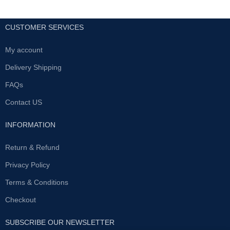
CUSTOMER SERVICES
My account
Delivery Shipping
FAQs
Contact US
INFORMATION
Return & Refund
Privacy Policy
Terms & Conditions
Checkout
SUBSCRIBE OUR NEWSLETTER