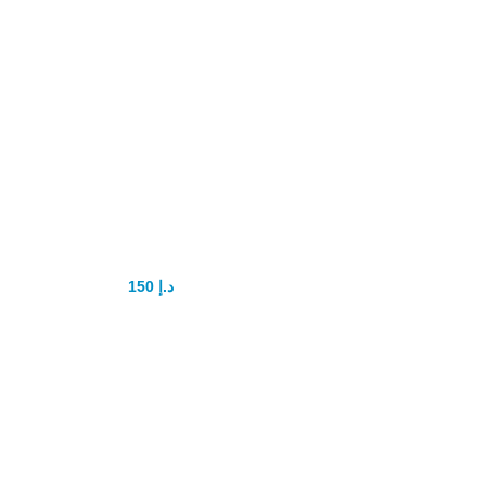
Rhino gold
Enlargement
Cream
150
د.إ
200
د.إ