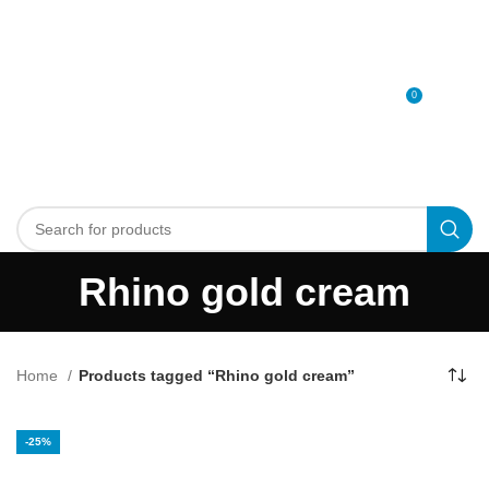
0
MENU
0
د.إ
Rhino gold cream
Home
Products tagged “Rhino gold cream”
-25%