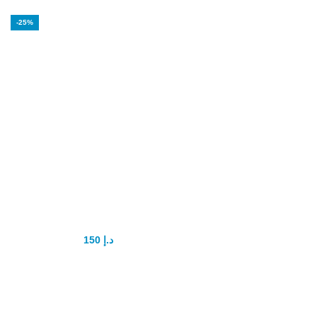
-25%
Rhino gold
Enlargement
Cream
150
د.إ
200
د.إ