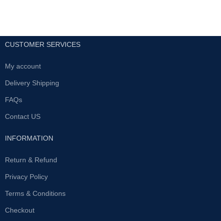
CUSTOMER SERVICES
My account
Delivery Shipping
FAQs
Contact US
INFORMATION
Return & Refund
Privacy Policy
Terms & Conditions
Checkout