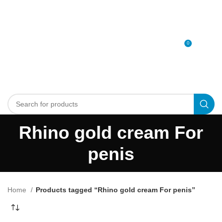
0
MENU
0
د.إ
Rhino gold cream For
penis
Home
Products tagged “Rhino gold cream For penis”