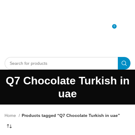
0
MENU
0
د.إ
Q7 Chocolate Turkish in
uae
Home
Products tagged “Q7 Chocolate Turkish in uae”