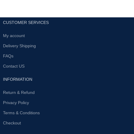
CUSTOMER SERVICES
My account
Delivery Shipping
FAQs
Contact US
INFORMATION
Return & Refund
Privacy Policy
Terms & Conditions
Checkout