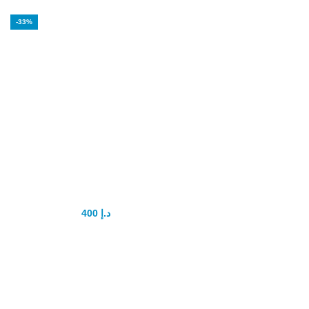
-33%
Q7 Chocolate
Turkish for Men
400
د.إ
600
د.إ