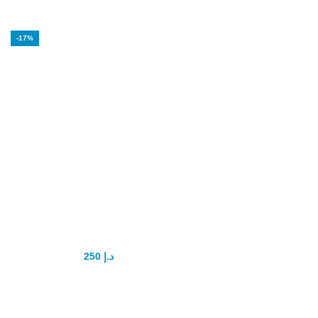
-17%
Poxet 60mg
Dapoxetine
tablets Original
250
د.إ
300
د.إ