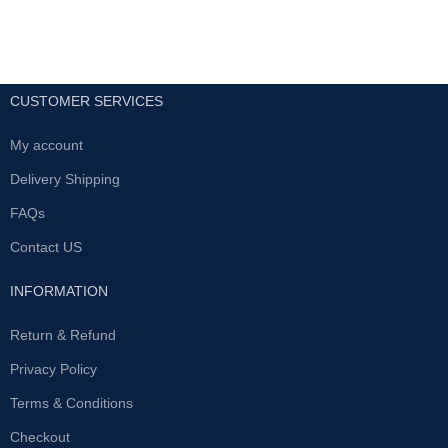
CUSTOMER SERVICES
My account
Delivery Shipping
FAQs
Contact US
INFORMATION
Return & Refund
Privacy Policy
Terms & Conditions
Checkout