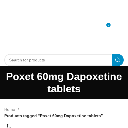
0
MENU
0
د.إ
Poxet 60mg Dapoxetine
tablets
Home
Products tagged “Poxet 60mg Dapoxetine tablets”