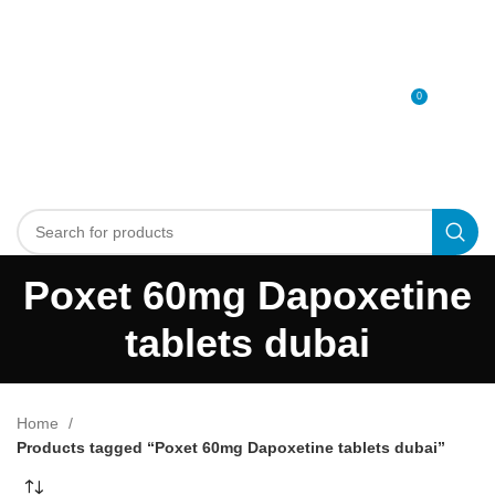
0
MENU
0
د.إ
Poxet 60mg Dapoxetine
tablets dubai
Home
Products tagged “Poxet 60mg Dapoxetine tablets dubai”