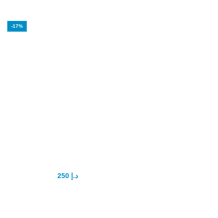
-17%
Poxet 60mg
Dapoxetine
tablets Original
250
د.إ
300
د.إ