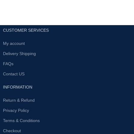
CUSTOMER SERVICES
My account
Delivery Shipping
FAQs
Contact US
INFORMATION
Return & Refund
Privacy Policy
Terms & Conditions
Checkout