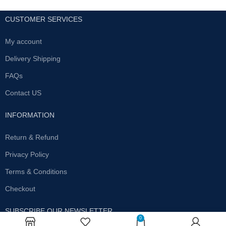
CUSTOMER SERVICES
My account
Delivery Shipping
FAQs
Contact US
INFORMATION
Return & Refund
Privacy Policy
Terms & Conditions
Checkout
SUBSCRIBE OUR NEWSLETTER
0