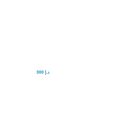
Royal Power
Honey 52 for Men
300
د.إ
400
د.إ