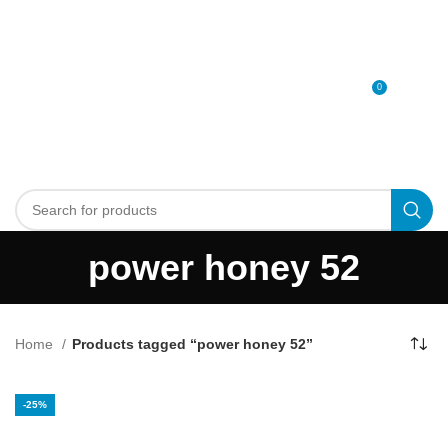
0
MENU
0
د.إ
power honey 52
Home
Products tagged “power honey 52”
-25%