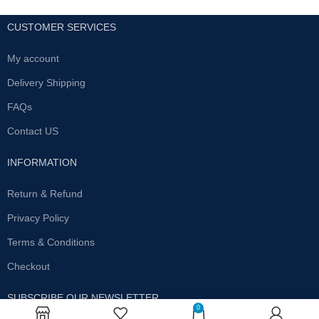
CUSTOMER SERVICES
My account
Delivery Shipping
FAQs
Contact US
INFORMATION
Return & Refund
Privacy Policy
Terms & Conditions
Checkout
SUBSCRIBE OUR NEWSLETTER
0