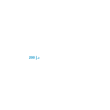
Playboy power
delay Capsule
200
د.إ
250
د.إ