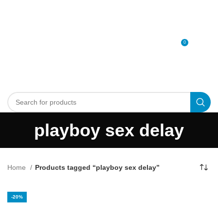
0
MENU
0
د.إ
playboy sex delay
Home
Products tagged “playboy sex delay”
-20%