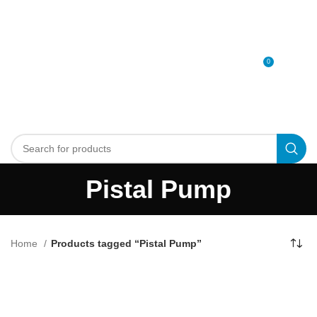
0
MENU
0
د.إ
Pistal Pump
Home
Products tagged “Pistal Pump”