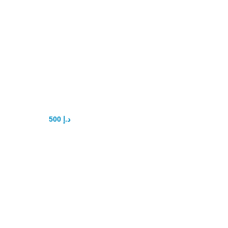
New Pistol Penis
Pump
500
د.إ