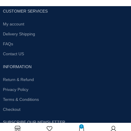
CUSTOMER SERVICES
My account
Delivery Shipping
FAQs
Contact US
INFORMATION
Return & Refund
Privacy Policy
Terms & Conditions
Checkout
SUBSCRIBE OUR NEWSLETTER
0