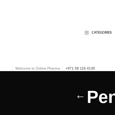
CATEGORIES
Welcome to Online Pharma
+971 58 116 4130
Pen