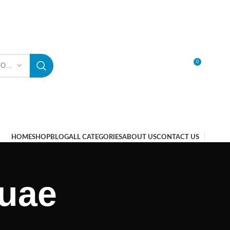
0
SELECT CATEGORY
LOGIN / REGISTER
HOME
SHOP
BLOG
ALL CATEGORIES
ABOUT US
CONTACT US
 uae