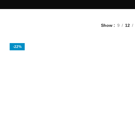
Show
9
12
-22%