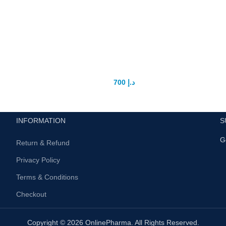
Size Doctor Pro Extender Penis
Enlarger
700
د.إ
900
د.إ
INFORMATION
S
G
Return & Refund
Privacy Policy
Terms & Conditions
Checkout
Copyright © 2026 OnlinePharma. All Rights Reserved.