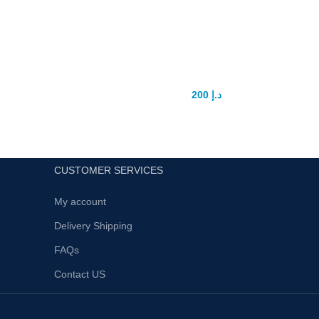
High vacuum Dick pump
200
د.إ
250
د.إ
CUSTOMER SERVICES
My account
Delivery Shipping
FAQs
Contact US