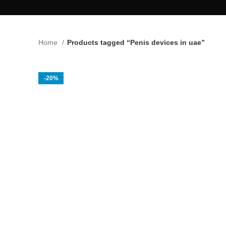
Home
Products tagged “Penis devices in uae”
-20%