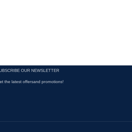
UBSCRIBE OUR NEWSLETTER
et the latest offersand promotions!