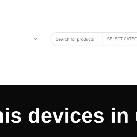
is devices in