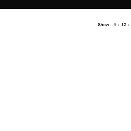
Show
9
12