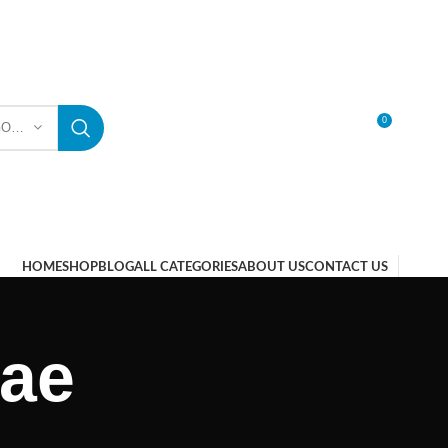
0
SELECT CATEGORY
LOGIN / REGISTER
HOME
SHOP
BLOG
ALL CATEGORIES
ABOUT US
CONTACT US
uae