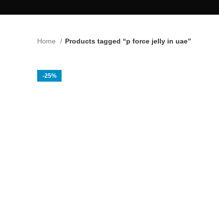
Home
Products tagged “p force jelly in uae”
-25%