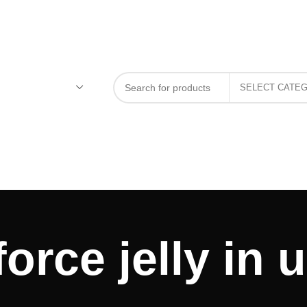
force jelly in 