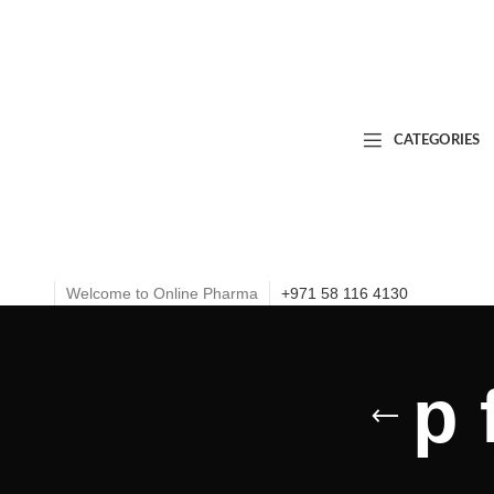
CATEGORIES
Welcome to Online Pharma
+971 58 116 4130
p 