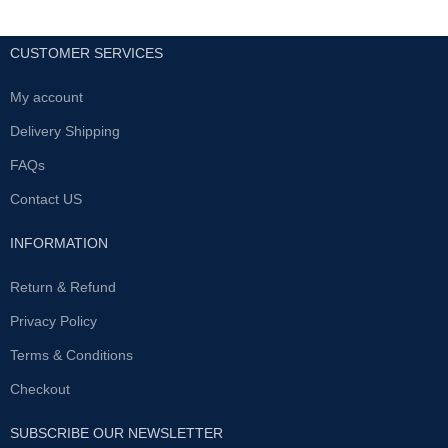
CUSTOMER SERVICES
My account
Delivery Shipping
FAQs
Contact US
INFORMATION
Return & Refund
Privacy Policy
Terms & Conditions
Checkout
SUBSCRIBE OUR NEWSLETTER