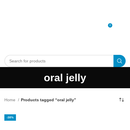
0
MENU
0
د.إ
oral jelly
Home
Products tagged “oral jelly”
-38%