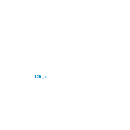
Kamagra Oral
Jelly 100mg
Original
125
د.إ
200
د.إ