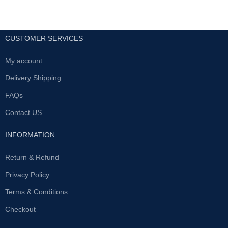
CUSTOMER SERVICES
My account
Delivery Shipping
FAQs
Contact US
INFORMATION
Return & Refund
Privacy Policy
Terms & Conditions
Checkout