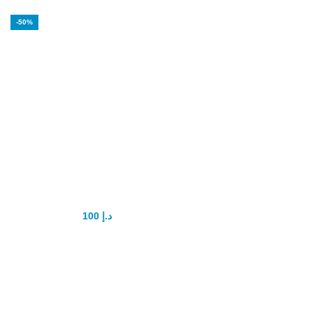
-50%
Maxxima Coffee
for power
100
د.إ
200
د.إ