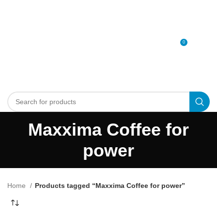
0
MENU
0
د.إ
Maxxima Coffee for
power
Home
Products tagged “Maxxima Coffee for power”