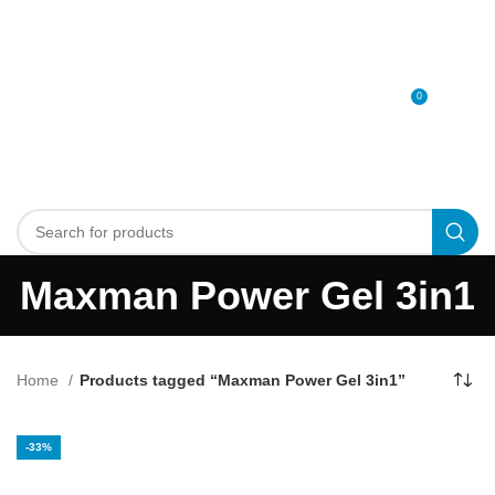
0
MENU
0
د.إ
Maxman Power Gel 3in1
Home
Products tagged “Maxman Power Gel 3in1”
-33%