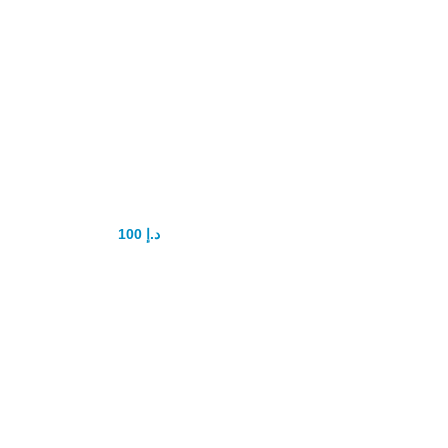
Maxman Power
Gel 3in1
100
د.إ
150
د.إ