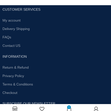
CUSTOMER SERVICES
My account
Delivery Shipping
FAQs
Contact US
INFORMATION
Return & Refund
Privacy Policy
Terms & Conditions
Checkout
SUBSCRIBE OUR NEWSLETTER
0