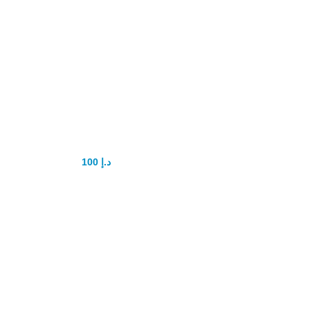
Maxman
Enlargement Oil
100
د.إ
150
د.إ