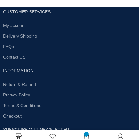
CUSTOMER SERVICES
My account
Delivery Shipping
FAQs
Contact US
INFORMATION
Return & Refund
Privacy Policy
Terms & Conditions
Checkout
SUBSCRIBE OUR NEWSLETTER
0