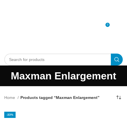
0
MENU
0
د.إ
Maxman Enlargement
Home
Products tagged “Maxman Enlargement”
-33%