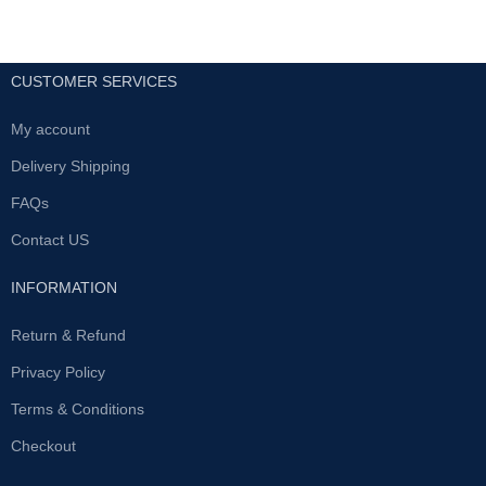
CUSTOMER SERVICES
My account
Delivery Shipping
FAQs
Contact US
INFORMATION
Return & Refund
Privacy Policy
Terms & Conditions
Checkout