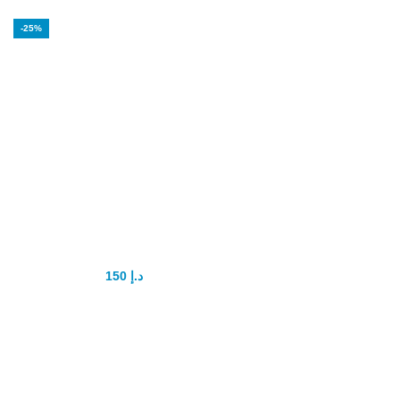
-25%
Maxman Spray in
Dubai
150
د.إ
200
د.إ