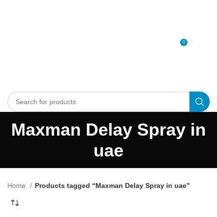
0
MENU
0
د.إ
Maxman Delay Spray in
uae
Home
Products tagged “Maxman Delay Spray in uae”