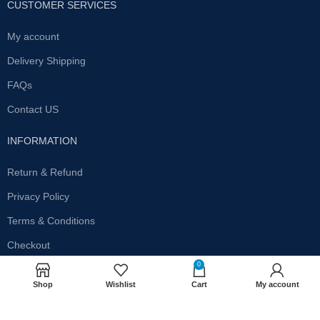
CUSTOMER SERVICES
My account
Delivery Shipping
FAQs
Contact US
INFORMATION
Return & Refund
Privacy Policy
Terms & Conditions
Checkout
0
SUBSCRIBE OUR NEWSLETTER
Shop
Wishlist
Cart
My account
Get the latest offersand promotions!