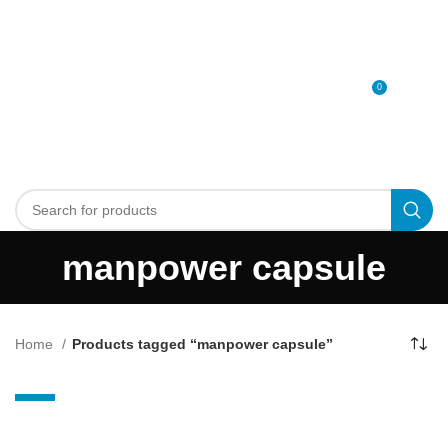
0
MENU
0
د.إ
manpower capsule
Home
Products tagged “manpower capsule”
-14%
Maxman power
SOLD OUT