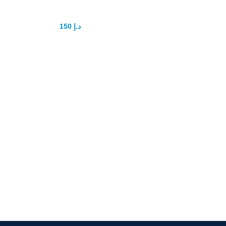
capsule
150
د.إ
175
د.إ