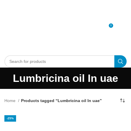
0
MENU
0
د.إ
Lumbricina oil In uae
Home
Products tagged “Lumbricina oil In uae”
-25%