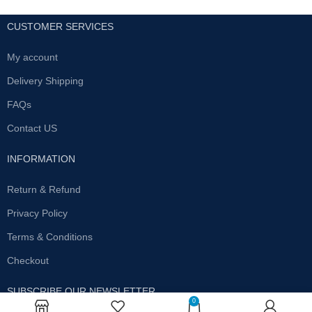
CUSTOMER SERVICES
My account
Delivery Shipping
FAQs
Contact US
INFORMATION
Return & Refund
Privacy Policy
Terms & Conditions
Checkout
SUBSCRIBE OUR NEWSLETTER
0