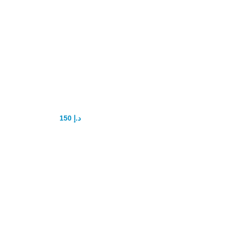
Lumbricina Oil
For Men
150
د.إ
200
د.إ