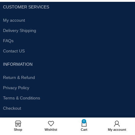
CUSTOMER SERVICES
My account
Delivery Shipping
FAQs
Contact US
INFORMATION
Return & Refund
Privacy Policy
Terms & Conditions
Checkout
SUBSCRIBE OUR NEWSLETTER
0
Shop
Wishlist
Cart
My account
Get the latest offersand promotions!