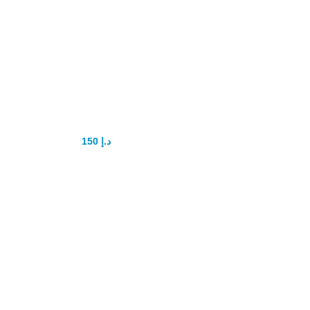
Lovegra Tablets
150
د.إ
200
د.إ