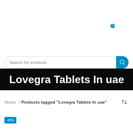
0
MENU
0
د.إ
Lovegra Tablets In uae
Home
Products tagged “Lovegra Tablets In uae”
-25%