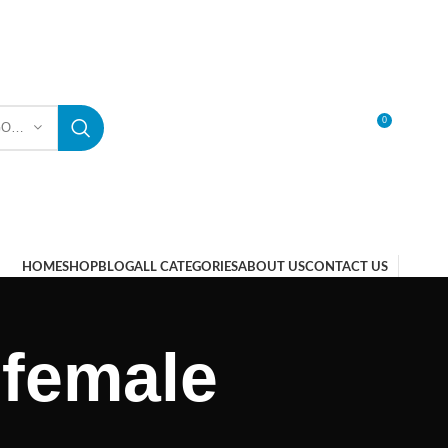
0
SELECT CATEGORY
LOGIN / REGISTER
HOME
SHOP
BLOG
ALL CATEGORIES
ABOUT US
CONTACT US
 female