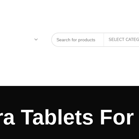
a Tablets For