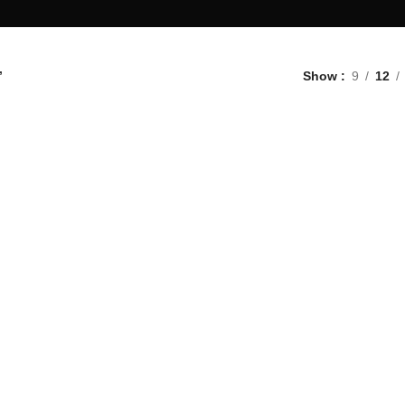
”
Show
9
12