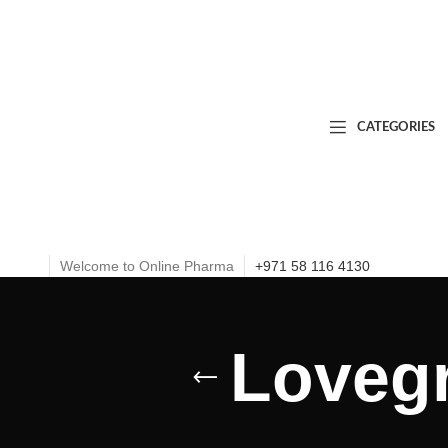
CATEGORIES
Welcome to Online Pharma
+971 58 116 4130
Lovegr