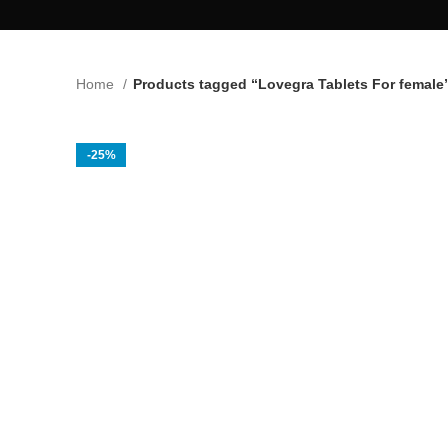
Home
Products tagged “Lovegra Tablets For female
-25%