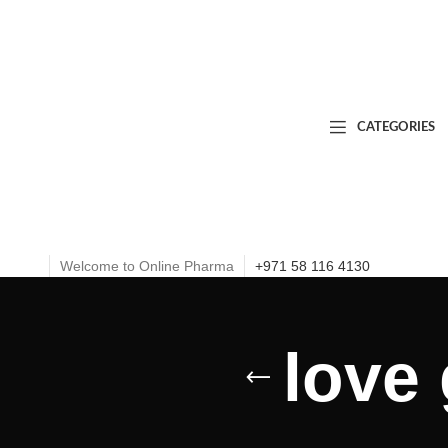
CATEGORIES
Welcome to Online Pharma
+971 58 116 4130
love 