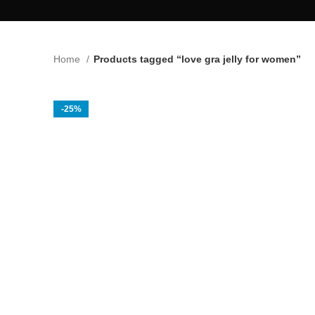
Home
Products tagged “love gra jelly for women”
-25%