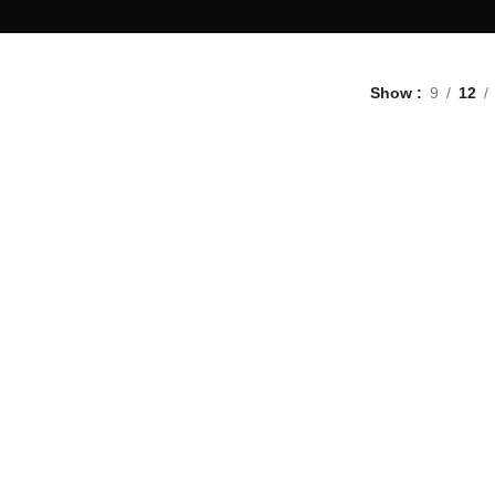
Show
9
12