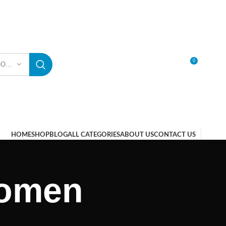
0
SELECT CATEGORY
LOGIN / REGISTER
HOME
SHOP
BLOG
ALL CATEGORIES
ABOUT US
CONTACT US
 women