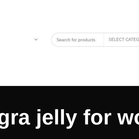
gra jelly for