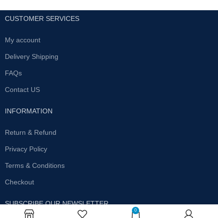
CUSTOMER SERVICES
My account
Delivery Shipping
FAQs
Contact US
INFORMATION
Return & Refund
Privacy Policy
Terms & Conditions
Checkout
SUBSCRIBE OUR NEWSLETTER
0