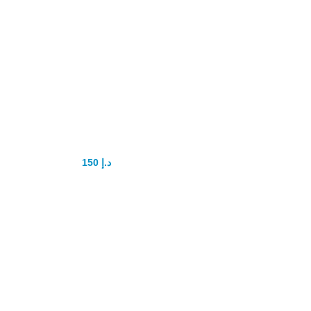
lovegra jelly for
women
150
د.إ
200
د.إ