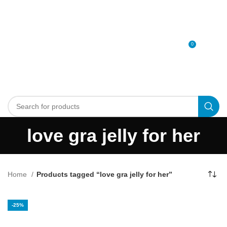
0
MENU
0
د.إ
love gra jelly for her
Home
Products tagged “love gra jelly for her”
-25%