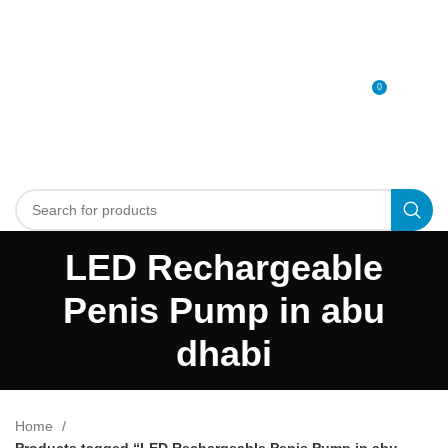
0
MENU
0
د.إ
LED Rechargeable
Penis Pump in abu
dhabi
Home