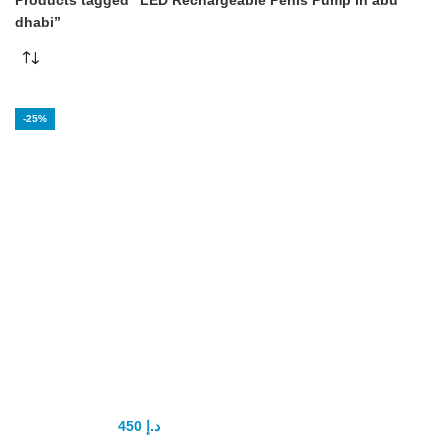
Products tagged “LED Rechargeable Penis Pump in abu
dhabi”
-25%
LED
Rechargeable
Penis Pump
450
د.إ
600
د.إ