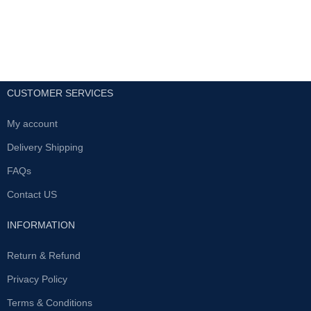
CUSTOMER SERVICES
My account
Delivery Shipping
FAQs
Contact US
INFORMATION
Return & Refund
Privacy Policy
Terms & Conditions