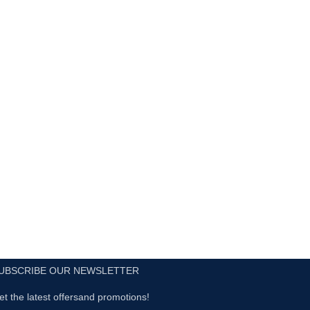
UBSCRIBE OUR NEWSLETTER
et the latest offersand promotions!