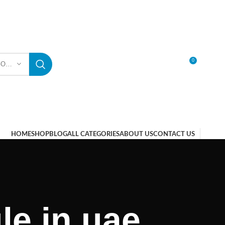
0
SELECT CATEGORY
LOGIN / REGISTER
HOME
SHOP
BLOG
ALL CATEGORIES
ABOUT US
CONTACT US
le in uae