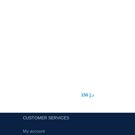
king wolf power capsule
150
د.إ
200
د.إ
CUSTOMER SERVICES
My account