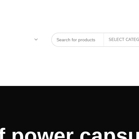
f power capsu