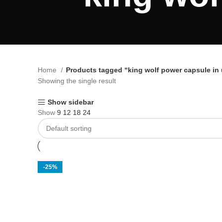
Home
Products tagged “king wolf power capsule in
Showing the single result
Show sidebar
Show
9
12
18
24
-25%