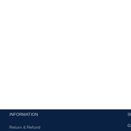
INFORMATION
S
G
Return & Refund