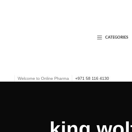
CATEGORIES
Welcome to Online Pharma
+971 58 116 4130
king wol