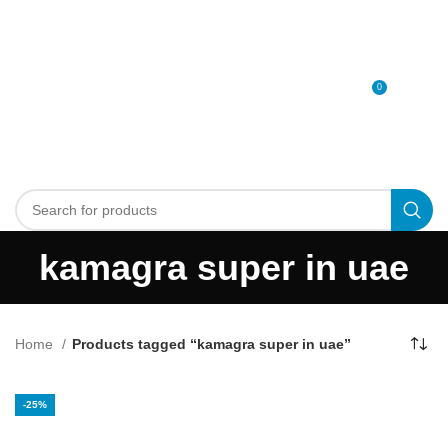
0
MENU
0
د.إ
kamagra super in uae
Home
Products tagged “kamagra super in uae”
-25%