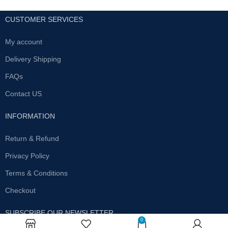
CUSTOMER SERVICES
My account
Delivery Shipping
FAQs
Contact US
INFORMATION
Return & Refund
Privacy Policy
Terms & Conditions
Checkout
SUBSCRIBE OUR NEWSLETTER
0