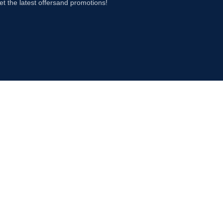
et the latest offersand promotions!