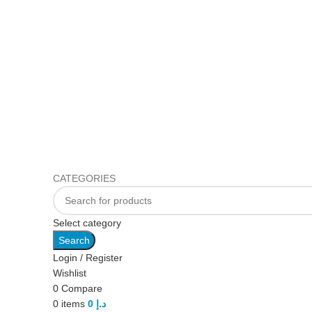
CATEGORIES
Select category
Search
Login / Register
Wishlist
0
Compare
0
items
0
د.إ