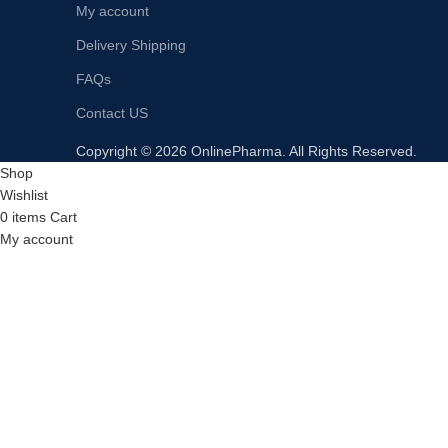
My account
Delivery Shipping
FAQs
Contact US
Copyright © 2026 OnlinePharma. All Rights Reserved.
Shop
Wishlist
0
items
Cart
My account