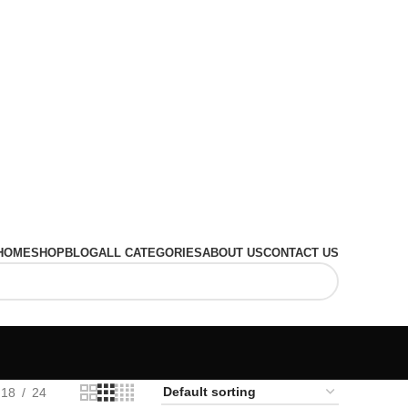
HOME
SHOP
BLOG
ALL CATEGORIES
ABOUT US
CONTACT US
18
24