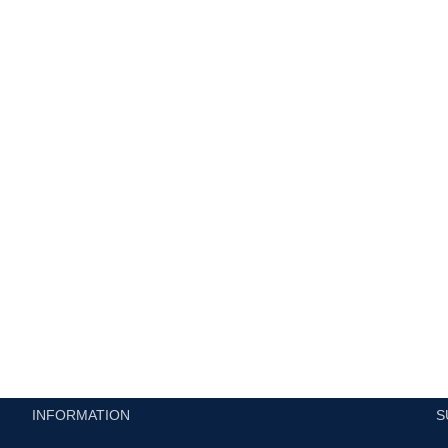
h
INFORMATION
S