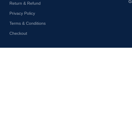
G
Return & Refund
Privacy Policy
Terms & Conditions
Checkout