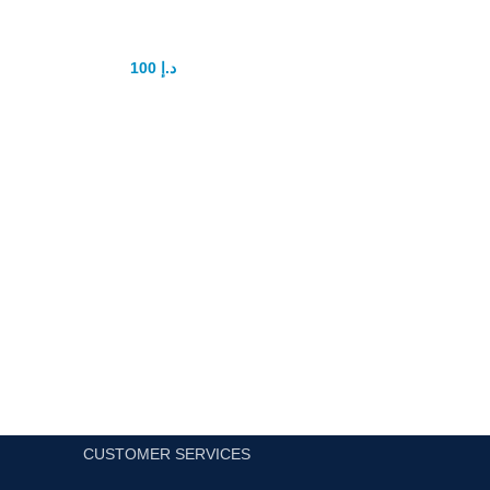
Jaguar Power Men Gel
100
د.إ
150
د.إ
You will just need only one course to acquire this outcome
and you will get the lifetime result without delayAll UAE cas
on delivery fastest delivery service
Add to cart
CUSTOMER SERVICES