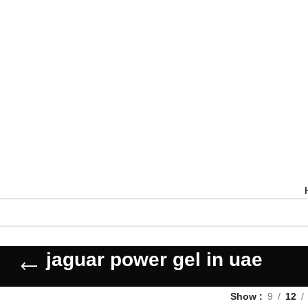
jaguar power gel in uae
Show
9
12