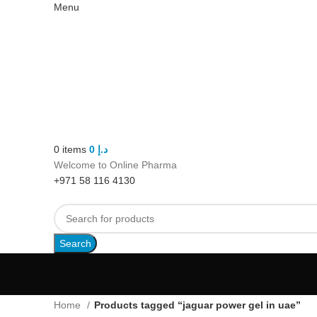
Menu
0
items
0
د.إ
Welcome to Online Pharma
+971 58 116 4130
Search
Home
Products tagged “jaguar power gel in uae”