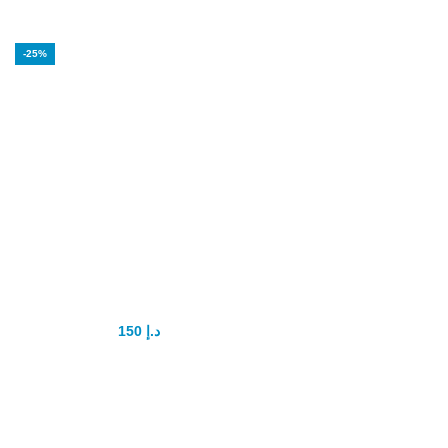
-25%
Hammer of Thor
Intimate Gel
150
د.إ
200
د.إ