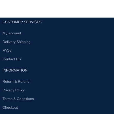
CUSTOMER SERVICES
My account
Delivery Shipping
FAQs
Contact US
INFORMATION
Return & Refund
Privacy Policy
Terms & Conditions
Checkout