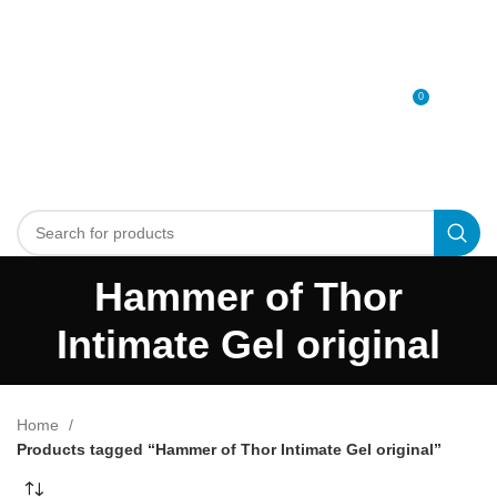
0
MENU
0
د.إ
Hammer of Thor
Intimate Gel original
Home
Products tagged “Hammer of Thor Intimate Gel original”