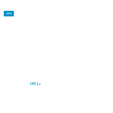
-25%
Hammer of Thor
Intimate Gel
150
د.إ
200
د.إ