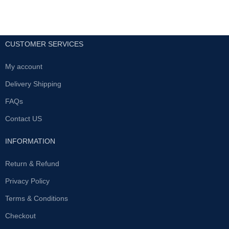
CUSTOMER SERVICES
My account
Delivery Shipping
FAQs
Contact US
INFORMATION
Return & Refund
Privacy Policy
Terms & Conditions
Checkout