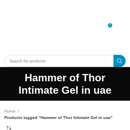
0
MENU
0
د.إ
Hammer of Thor
Intimate Gel in uae
Home
Products tagged “Hammer of Thor Intimate Gel in uae”