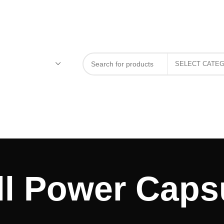
l Power Capsu