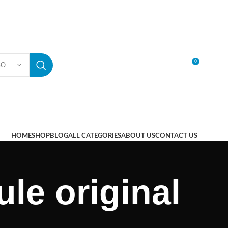
0
SELECT CATEGORY
LOGIN / REGISTER
HOME
SHOP
BLOG
ALL CATEGORIES
ABOUT US
CONTACT US
le original