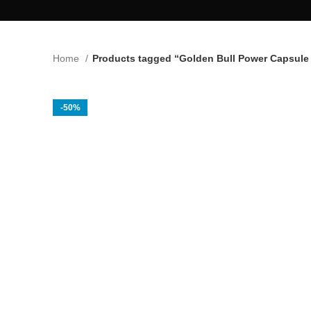
Home
Products tagged “Golden Bull Power Capsule 
-50%