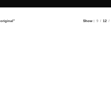
original”
Show
9
12