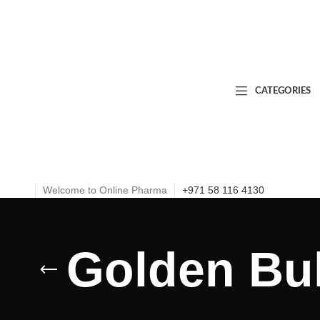
CATEGORIES
Welcome to Online Pharma
+971 58 116 4130
Golden Bul