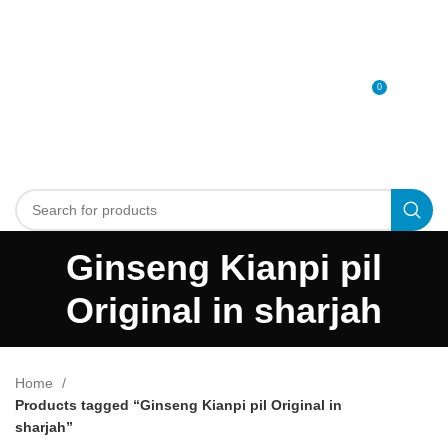
0
MENU
0
د.إ
Ginseng Kianpi pil
Original in sharjah
Home
Products tagged “Ginseng Kianpi pil Original in
sharjah”