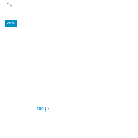
-33%
Ginseng Kianpi
pil Original
200
د.إ
300
د.إ