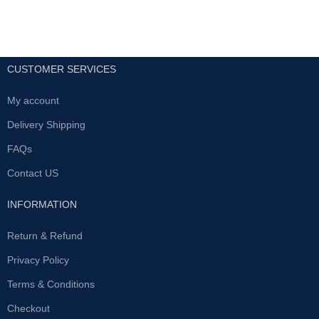
CUSTOMER SERVICES
My account
Delivery Shipping
FAQs
Contact US
INFORMATION
Return & Refund
Privacy Policy
Terms & Conditions
Checkout