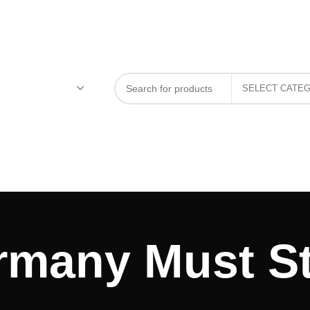
rmany Must St