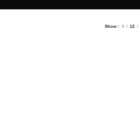
Show
9
12