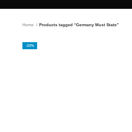
Home
Products tagged “Germany Must State”
-33%