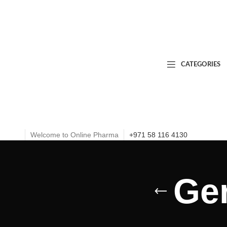
CATEGORIES
Welcome to Online Pharma
+971 58 116 4130
Ge