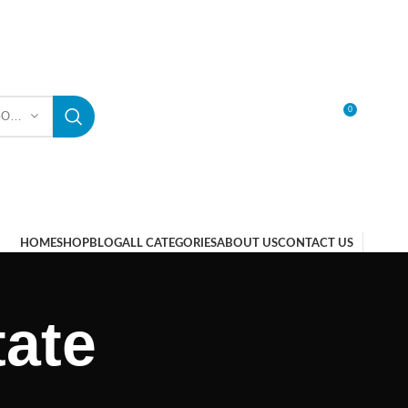
0
SELECT CATEGORY
LOGIN / REGISTER
HOME
SHOP
BLOG
ALL CATEGORIES
ABOUT US
CONTACT US
ate