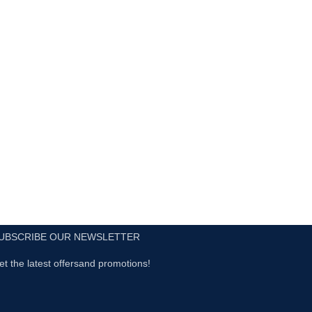
UBSCRIBE OUR NEWSLETTER
et the latest offersand promotions!