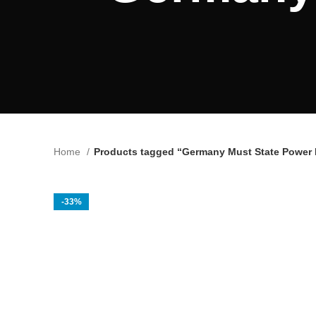
Home
Products tagged “Germany Must State Power Pi
-33%