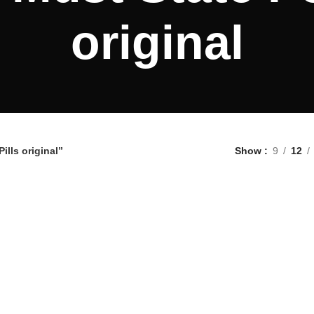
original
lls original”
Show
9
12