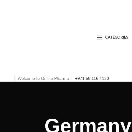
CATEGORIES
Welcome to Online Pharma
+971 58 116 4130
Germany 