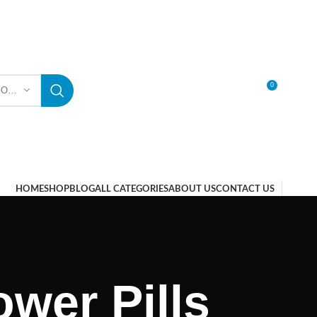
0
SELECT CATEGORY
LOGIN / REGISTER
HOME
SHOP
BLOG
ALL CATEGORIES
ABOUT US
CONTACT US
wer Pills