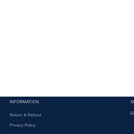
INFORMATION
S
G
Return & Refund
Privacy Policy