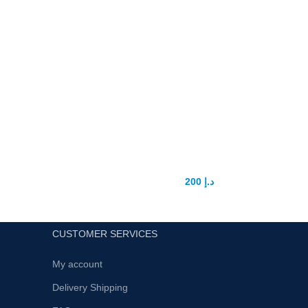
Germany Must State Power Pills
200
د.إ
300
د.إ
CUSTOMER SERVICES
My account
Delivery Shipping