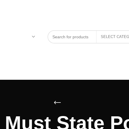
Must State Po