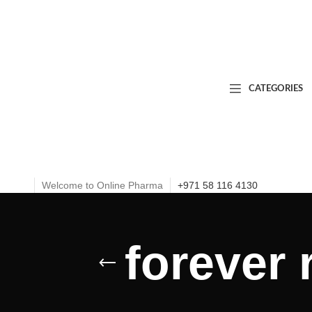
CATEGORIES
Welcome to Online Pharma
+971 58 116 4130
forever