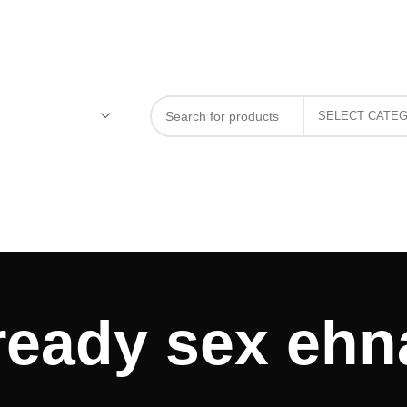
 ready sex eh