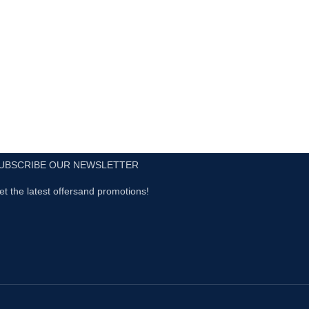
UBSCRIBE OUR NEWSLETTER
et the latest offersand promotions!