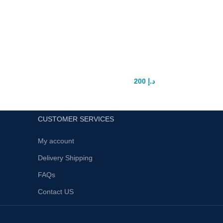
4Ever Ready Male Enhancement
Sex Pills
200
د.إ
300
د.إ
CUSTOMER SERVICES
My account
Delivery Shipping
FAQs
Contact US