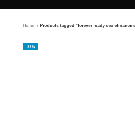
Home
Products tagged “forever ready sex ehnancm
-33%