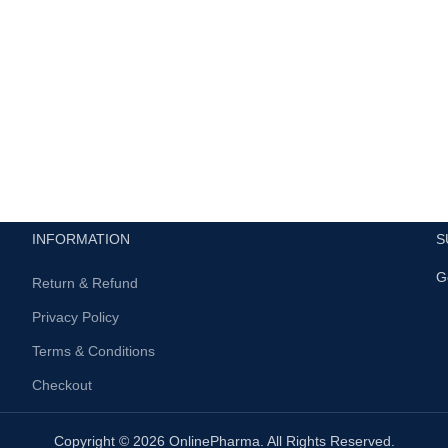
INFORMATION
S
G
Return & Refund
Privacy Policy
Terms & Conditions
Checkout
Copyright © 2026 OnlinePharma. All Rights Reserved.