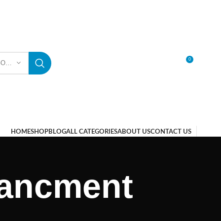
0
SELECT CATEGORY
LOGIN / REGISTER
HOME
SHOP
BLOG
ALL CATEGORIES
ABOUT US
CONTACT US
nancment