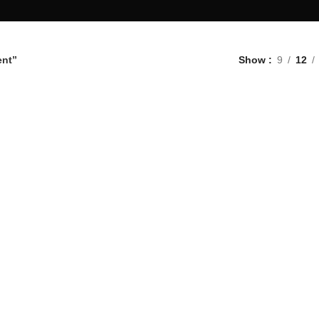
ent”
Show
9
12